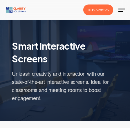
Skip
Men
011 2328595
to
main
content
Smart Interactive
Screens
Unleash creativity and interaction with our
state-of-the-art interactive screens. Ideal for
classrooms and meeting rooms to boost
engagement.