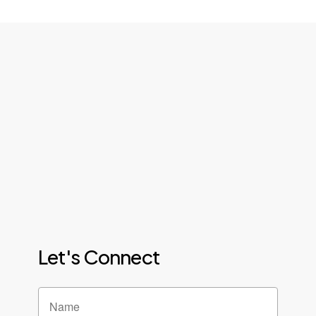
Let's Connect