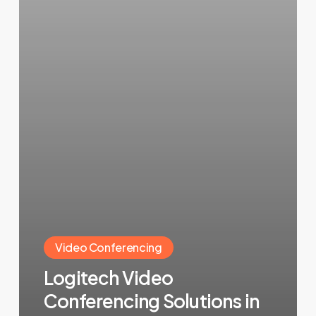
Video Conferencing
Logitech Video
Conferencing Solutions in