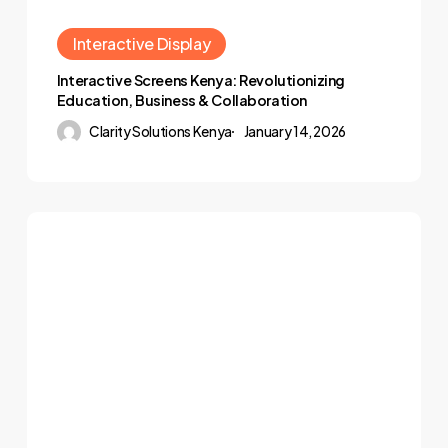
Interactive Display
Interactive Screens Kenya: Revolutionizing
Education, Business & Collaboration
Clarity Solutions Kenya
January 14, 2026