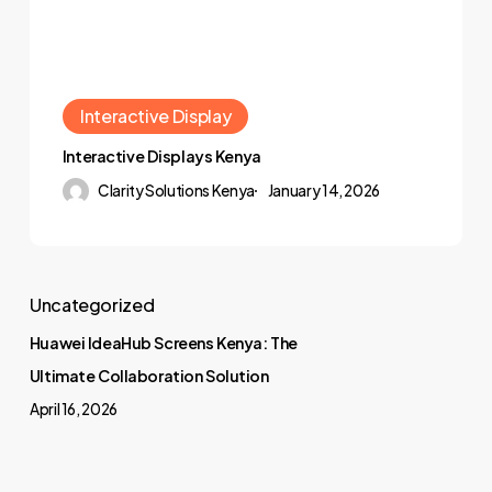
Interactive Display
Interactive Displays Kenya
Clarity Solutions Kenya
January 14, 2026
Uncategorized
Huawei IdeaHub Screens Kenya: The
Ultimate Collaboration Solution
April 16, 2026
Projector