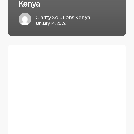
Kenya
Clarity Solutions Kenya
January 14, 2026